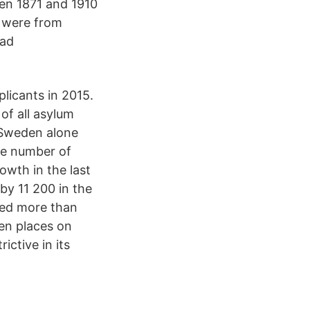
en 1871 and 1910
7 were from
had
licants in 2015.
of all asylum
. Sweden alone
he number of
owth in the last
y 11 200 in the
ded more than
en places on
ctive in its