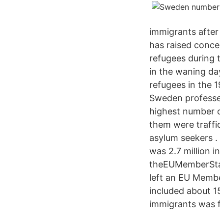
immigrants after 
has raised conce
refugees during 
in the waning da
refugees in the 
Sweden professed 
highest number o
them were traffi
asylum seekers .
was 2.7 million 
theEUMemberStat
left an EU Membe
included about 1
immigrants was 