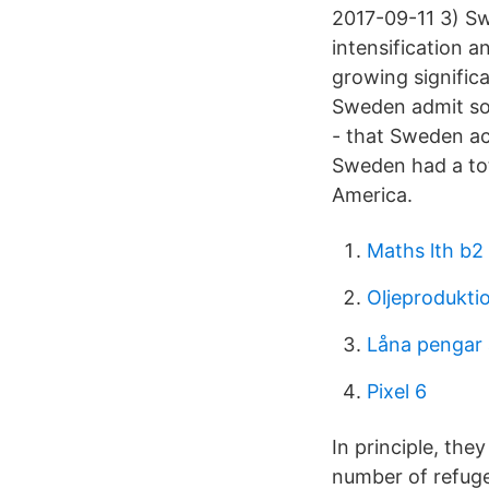
2017-09-11 3) Sw
intensification 
growing signific
Sweden admit so m
- that Sweden a
Sweden had a tot
America.
Maths lth b2
Oljeprodukti
Låna pengar 
Pixel 6
In principle, they
number of refug