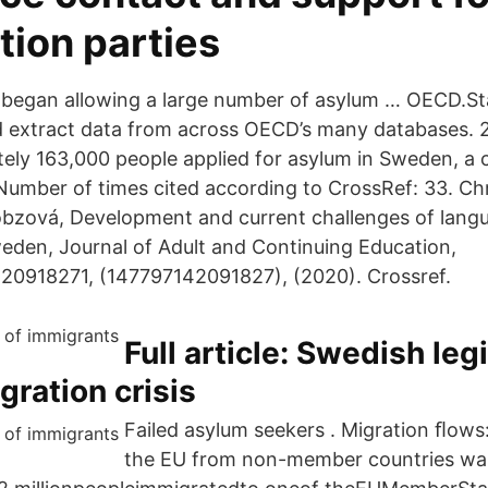
tion parties
began allowing a large number of asylum … OECD.St
d extract data from across OECD’s many databases.
ely 163,000 people applied for asylum in Sweden, a 
Number of times cited according to CrossRef: 33. Ch
bzová, Development and current challenges of langu
eden, Journal of Adult and Continuing Education,
20918271, (147797142091827), (2020). Crossref.
Full article: Swedish leg
gration crisis
Failed asylum seekers . Migration ﬂows
the EU from non-member countries was 