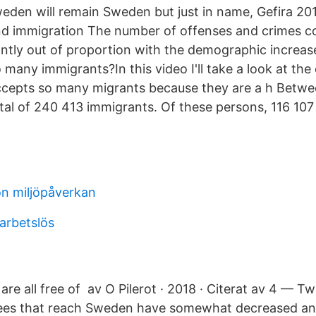
eden will remain Sweden but just in name, Gefira 20
and immigration The number of offenses and crimes c
antly out of proportion with the demographic increa
any immigrants?In this video I'll take a look at the o
ccepts so many migrants because they are a h Betwe
al of 240 413 immigrants. Of these persons, 116 10
on miljöpåverkan
arbetslös
 are all free of av O Pilerot · 2018 · Citerat av 4 — Tw
ees that reach Sweden have somewhat decreased and