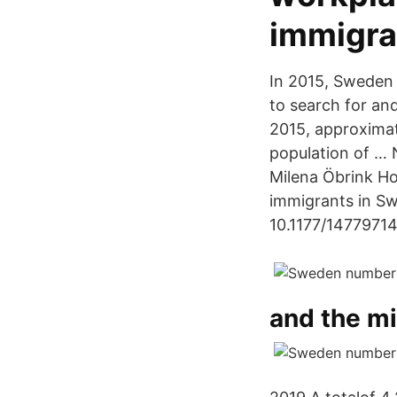
immigra
In 2015, Sweden 
to search for an
2015, approximat
population of … 
Milena Öbrink Ho
immigrants in Sw
10.1177/14779714
and the mi