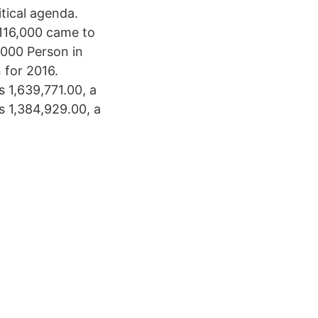
itical agenda.
 116,000 came to
.000 Person in
 for 2016.
 1,639,771.00, a
s 1,384,929.00, a