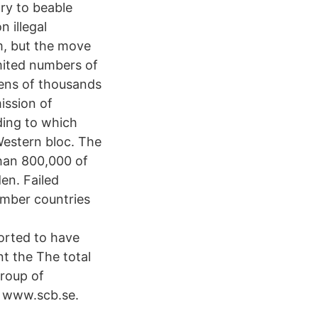
ry to beable
 illegal
lm, but the move
mited numbers of
tens of thousands
ission of
ding to which
Western bloc. The
than 800,000 of
en. Failed
ember countries
orted to have
t the The total
group of
n www.scb.se.