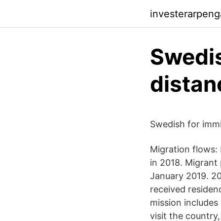
investerarpen
Swedis
distan
Swedish for immi
Migration flows:
in 2018. Migrant 
January 2019. 20
received residen
mission includes
visit the countr