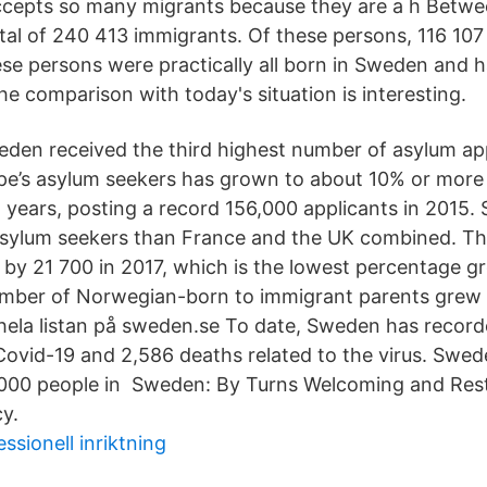
ccepts so many migrants because they are a h Betwe
al of 240 413 immigrants. Of these persons, 116 10
se persons were practically all born in Sweden and 
e comparison with today's situation is interesting.
den received the third highest number of asylum app
ope’s asylum seekers has grown to about 10% or more 
t years, posting a record 156,000 applicants in 2015
sylum seekers than France and the UK combined. T
by 21 700 in 2017, which is the lowest percentage gr
mber of Norwegian-born to immigrant parents grew b
hela listan på sweden.se To date, Sweden has recor
Covid-19 and 2,586 deaths related to the virus. Swed
00 people in Sweden: By Turns Welcoming and Restri
cy.
ssionell inriktning