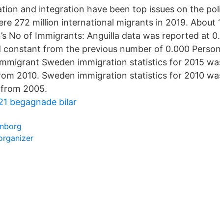
tion and integration have been top issues on the pol
ere 272 million international migrants in 2019. About
 No of Immigrants: Anguilla data was reported at 0
d constant from the previous number of 0.000 Person
mmigrant Sweden immigration statistics for 2015 was
rom 2010. Sweden immigration statistics for 2010 wa
 from 2005.
21 begagnade bilar
enborg
organizer