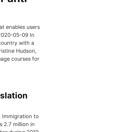
at enables users
 2020-05-09 In
country with a
ristine Hudson,
age courses for
islation
: Immigration to
2.7 million in