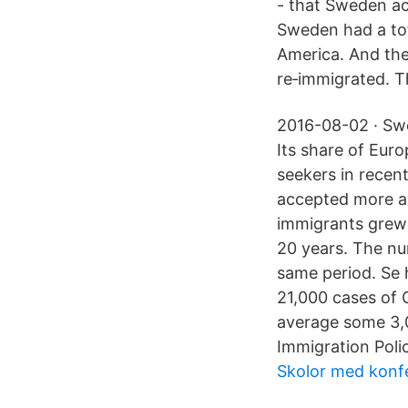
- that Sweden a
Sweden had a tot
America. And the
re‑immigrated. Th
2016-08-02 · Swe
Its share of Eur
seekers in recen
accepted more a
immigrants grew 
20 years. The nu
same period. Se 
21,000 cases of 
average some 3,0
Immigration Poli
Skolor med konfe