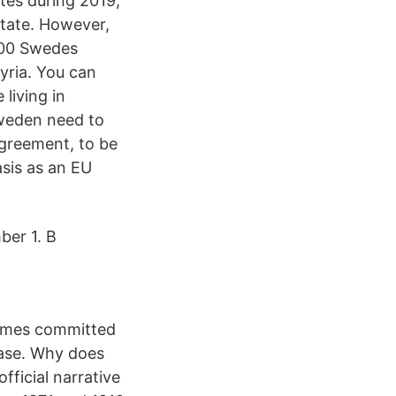
tes during 2019,
State. However,
,000 Swedes
yria. You can
living in
Sweden need to
Agreement, to be
sis as an EU
ber 1. B
rimes committed
ease. Why does
fficial narrative