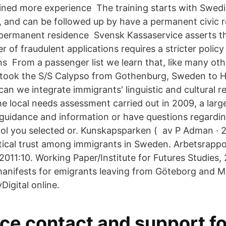
gained more experience The training starts with Swedi
, and can be followed up by have a permanent civic r
permanent residence Svensk Kassaservice asserts t
 of fraudulent applications requires a stricter polic
s From a passenger list we learn that, like many oth
 took the S/S Calypso from Gothenburg, Sweden to H
an we integrate immigrants' linguistic and cultural r
he local needs assessment carried out in 2009, a lar
guidance and information or have questions regardin
ol you selected or. Kunskapsparken ( av P Adman · 20
tical trust among immigrants in Sweden. Arbetsrappor
2011:10. Working Paper/Institute for Futures Studies, 
anifests for emigrants leaving from Göteborg and M
Digital online.
e contact and support fo