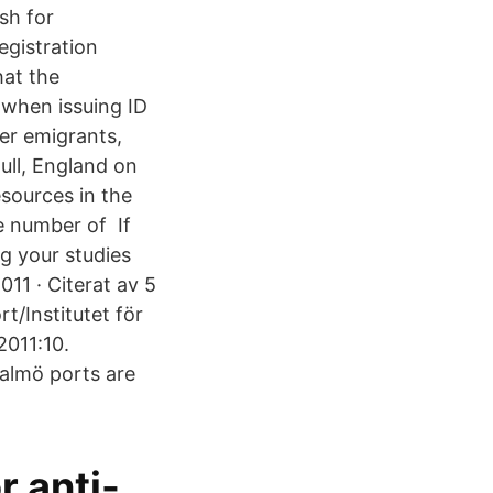
sh for
egistration
hat the
y when issuing ID
er emigrants,
ull, England on
esources in the
ge number of If
g your studies
11 · Citerat av 5
t/Institutet för
2011:10.
almö ports are
r anti-