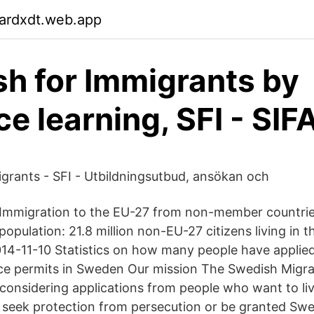
gardxdt.web.app
h for Immigrants by
ce learning, SFI - SIF
grants - SFI - Utbildningsutbud, ansökan och
 Immigration to the EU-27 from non-member countrie
population: 21.8 million non-EU-27 citizens living in 
14-11-10 Statistics on how many people have applied
ce permits in Sweden Our mission The Swedish Migra
 considering applications from people who want to li
y, seek protection from persecution or be granted Swe