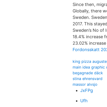
Since then, migra
Globally, there w
Sweden. Sweden’s
2017. This staye
Sweden’s No of I
18.4% increase f
23.02% increase
Fordonsskatt 20
king pizza august
main idea graphic 
begagnade däck
stina ehrensvard
massor alvsjo
JxFPg
Ufh